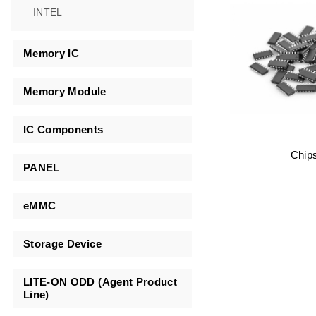
INTEL
Memory IC
Memory Module
IC Components
Chip
PANEL
eMMC
Storage Device
LITE-ON ODD (Agent Product
Line)