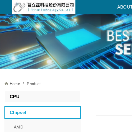
普立茲科技股份有限公司
ABOU
Home
Product
CPU
Chipset
AMD