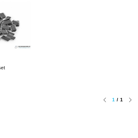
set
1
1