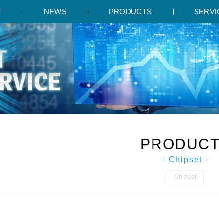
T
NEWS
PRODUCTS
SERVI
PRODUC
- Chipset -
Chipset