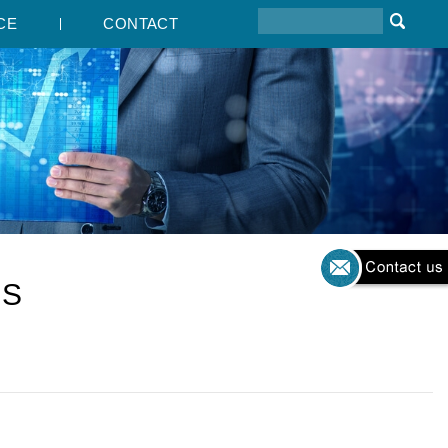
CE
CONTACT
TS