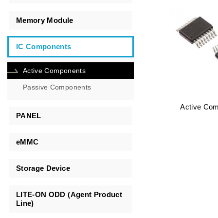
Memory Module
IC Components
Active Components
Passive Components
Active Co
PANEL
eMMC
Storage Device
LITE-ON ODD (Agent Product
Line)