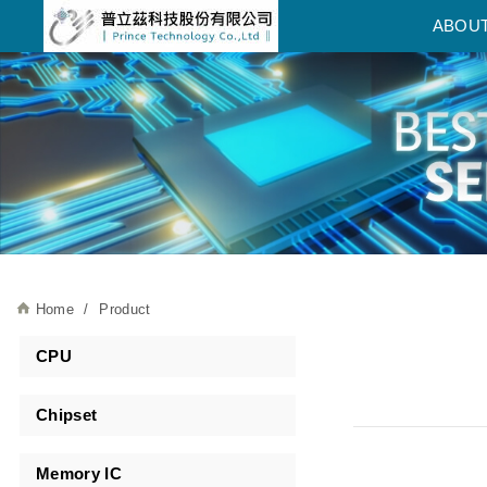
普立茲科技股份有限公司
ABOU
Home
Product
CPU
Chipset
Memory IC