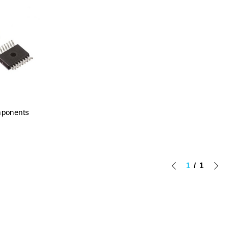
mponents
1
1