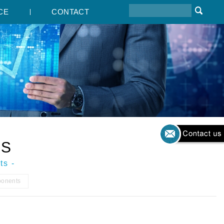
CE
CONTACT
TS
ts -
ponents