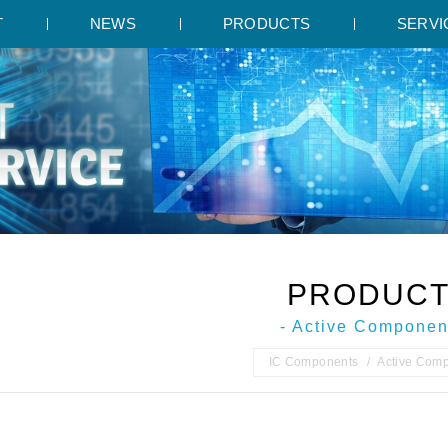
T
NEWS
PRODUCTS
SERVI
PRODUC
- Active Componen
IC Components
Active Com