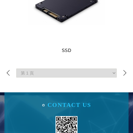
SSD
CONTACT US