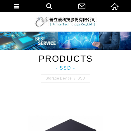
普立茲科技股份
PRODUCTS
- SSD -
Storage Device
SSD