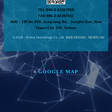
TEL:
886-2-82267558
FAX:886-2-82267611
ADD : 13F,No.959, JungJeng Rd., JungHe Dist, New
Taipei City 235, Taiwan
© 2018 - Prince Technology Co.,Ltd.
WEB DESIGN
: NEWSCAN
GOOGLE MAP