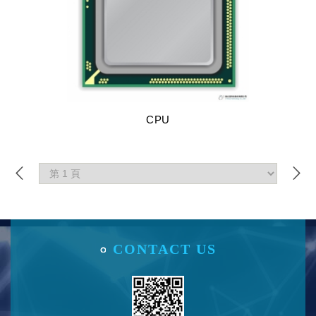
CPU
CONTACT US