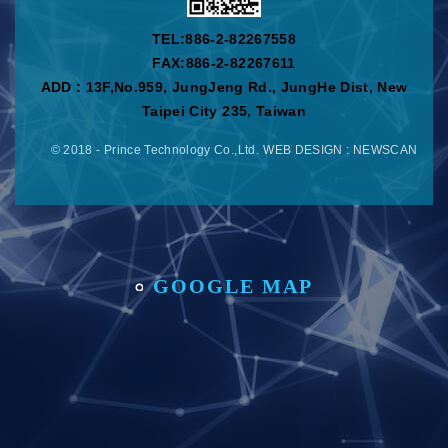
TEL:
886-2-82267558
FAX:886-2-82267611
ADD : 13F,No.959, JungJeng Rd., JungHe Dist, New
Taipei City 235, Taiwan
© 2018 - Prince Technology Co.,Ltd.
WEB DESIGN
: NEWSCAN
GOOGLE MAP