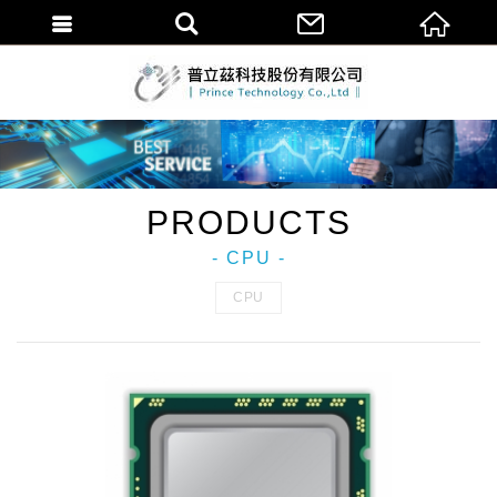
普立茲科技股份
PRODUCTS
- CPU -
CPU