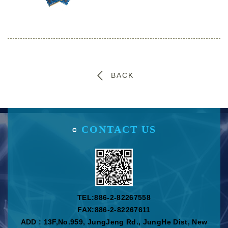
BACK
CONTACT US
TEL:
886-2-82267558
FAX:886-2-82267611
ADD : 13F,No.959, JungJeng Rd., JungHe Dist, New