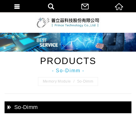
普立茲科技股份
PRODUCTS
- So-Dimm -
Memory Module
So-Dimm
So-Dimm